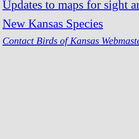
Updates to maps for sight a
New Kansas Species
Contact Birds of Kansas Webmast