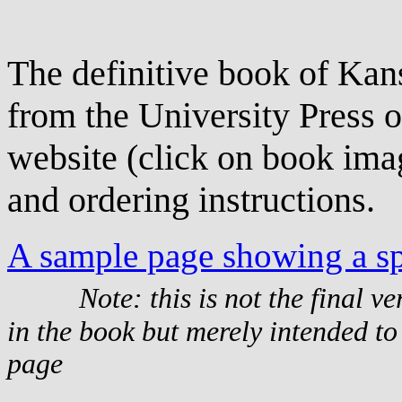
The definitive book of Kans
from the University Press o
website (click on book imag
and ordering instructions.
A sample page showing a sp
Note: this is not the final v
in the book but merely intended to
page