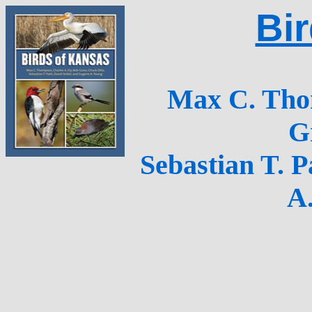
Bi
Max C. Thom
G
Sebastian T. P
A