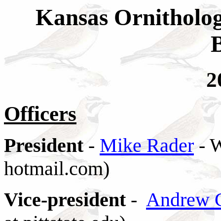
Kansas Ornitholog
2
Officers
President
-
Mike Rader
- W
hotmail.com)
Vice-president
-
Andrew 