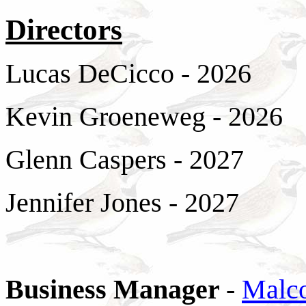
Directors
Lucas DeCicco - 2026
Kevin Groeneweg - 2026
Glenn Caspers - 2027
Jennifer Jones - 2027
Business Manager
-
Malc