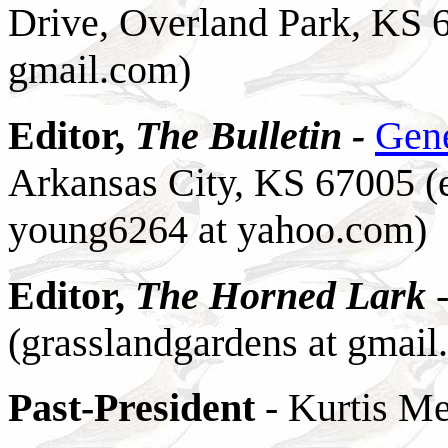
Drive, Overland Park, KS 
gmail.com)
Editor,
The Bulletin -
Gen
Arkansas City, KS 67005 (
young6264 at yahoo.com)
Editor,
The Horned Lark
(grasslandgardens at gmail
Past-President
- Kurtis Me