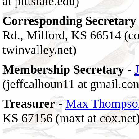
at pittstate.edu)
C
orresponding Secretary
Rd., Milford, KS 66514 (cot
twinvalley.net)
Membership Secretary
-
(jeffcalhoun11 at gmail.co
Treasurer
-
Max Thompso
KS 67156 (maxt at cox.net