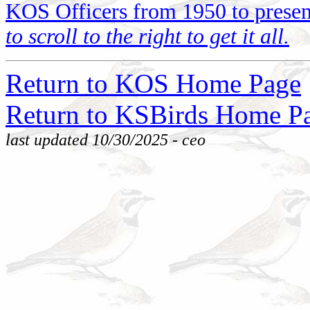
KOS Officers from 1950 to presen
to scroll to the right to get it all.
Return to KOS Home Page
Return to KSBirds Home P
last updated 10/30/2025 - ceo