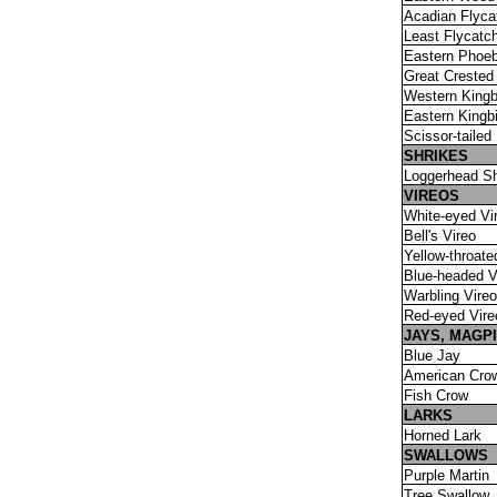
Acadian Flyca
Least Flycatc
Eastern Phoe
Great Crested
Western Kingb
Eastern Kingbi
Scissor-tailed
SHRIKES
Loggerhead Sh
VIREOS
White-eyed Vi
Bell's Vireo
Yellow-throate
Blue-headed V
Warbling Vireo
Red-eyed Vire
JAYS, MAGP
Blue Jay
American Cro
Fish Crow
LARKS
Horned Lark
SWALLOWS
Purple Martin
Tree Swallow