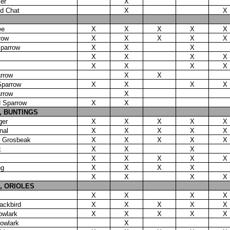
er
X
ed Chat
X
X
ee
X
X
X
X
X
row
X
X
X
X
X
Sparrow
X
X
X
X
X
X
X
X
X
X
X
rrow
X
X
Sparrow
X
X
X
X
rrow
X
d Sparrow
X
X
 BUNTINGS
ger
X
X
X
X
X
nal
X
X
X
X
X
d Grosbeak
X
X
X
X
X
k
X
X
X
X
X
X
X
X
ng
X
X
X
X
X
X
X
X
, ORIOLES
X
X
X
X
ackbird
X
X
X
X
X
owlark
X
X
X
X
X
owlark
X