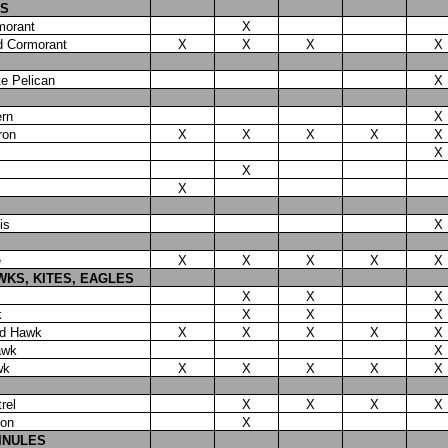
S
morant
X
d Cormorant
X
X
X
X
e Pelican
X
ern
X
ron
X
X
X
X
X
X
X
X
is
X
e
X
X
X
X
X
WKS, KITES, EAGLES
X
X
X
k
X
X
X
ed Hawk
X
X
X
X
X
awk
X
wk
X
X
X
X
X
rel
X
X
X
X
con
X
LINULES