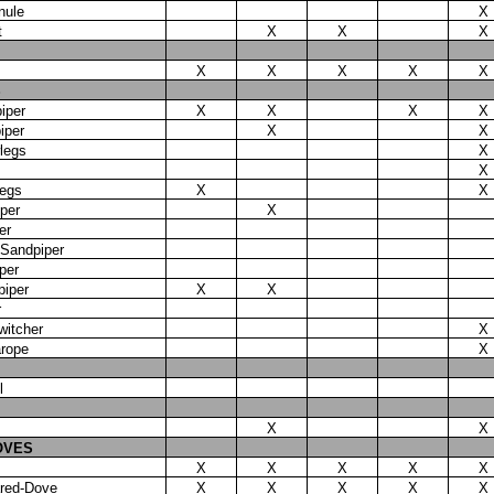
nule
X
t
X
X
X
X
X
X
X
X
S
iper
X
X
X
X
iper
X
X
legs
X
X
legs
X
X
per
X
er
Sandpiper
per
piper
X
X
r
witcher
X
arope
X
l
X
X
OVES
X
X
X
X
X
ared-Dove
X
X
X
X
X