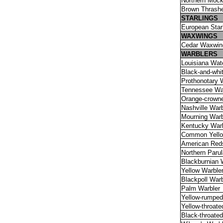
Northern Mock
Brown Thrash
STARLINGS
European Star
WAXWlNGS
Cedar Waxwin
WARBLERS
Louisiana Wat
Black-and-whi
Prothonotary 
Tennessee Wa
Orange-crowne
Nashville Warb
Mourning Warb
Kentucky Warb
Common Yello
American Reds
Northern Parul
Blackburnian 
Yellow Warble
Blackpoll Warb
Palm Warbler
Yellow-rumped
Yellow-throate
Black-throate