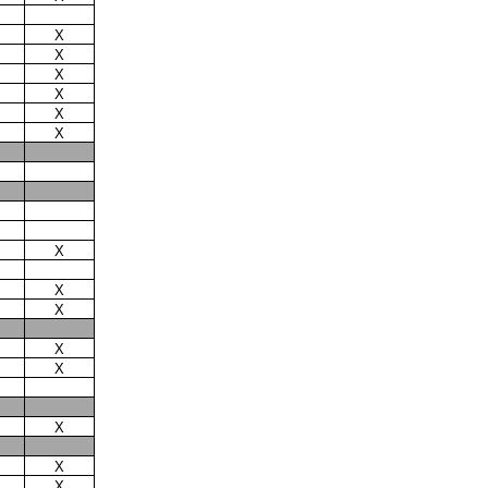
X
X
X
X
X
X
X
X
X
X
X
X
X
X