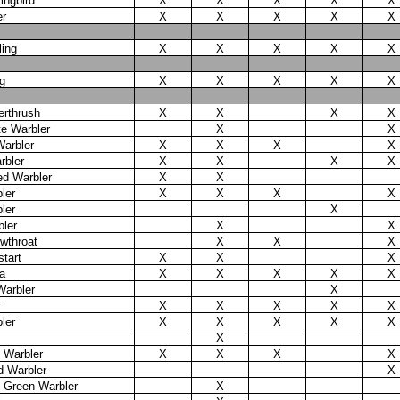
ingbird
X
X
X
X
X
er
X
X
X
X
X
ling
X
X
X
X
X
g
X
X
X
X
X
erthrush
X
X
X
X
te Warbler
X
X
Warbler
X
X
X
X
rbler
X
X
X
X
d Warbler
X
X
ler
X
X
X
X
ler
X
ler
X
X
wthroat
X
X
X
tart
X
X
X
a
X
X
X
X
X
Warbler
X
r
X
X
X
X
X
ler
X
X
X
X
X
X
 Warbler
X
X
X
X
d Warbler
X
d Green Warbler
X