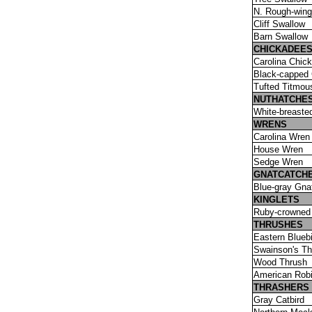
N. Rough-win
Cliff Swallow
Barn Swallow
CHICKADEES
Carolina Chic
Black-capped
Tufted Titmou
NUTHATCHE
White-breaste
WRENS
Carolina Wren
House Wren
Sedge Wren
GNATCATCH
Blue-gray Gna
KINGLETS
Ruby-crowned 
THRUSHES
Eastern Bluebi
Swainson's Th
Wood Thrush
American Rob
THRASHERS
Gray Catbird