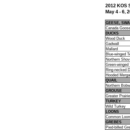
2012 KOS S
May 4 - 6, 
GEESE, SW
Canada Goos
DUCKS
Wood Duck
Gadwall
Mallard
Blue-winged T
Northern Shov
Green-winged 
Ring-necked 
Hooded Merga
QUAIL
Northern Bobw
GROUSE
Greater Prairi
TURKEY
Wild Turkey
LOONS
Common Loon
GREBES
Pied-billed Gr