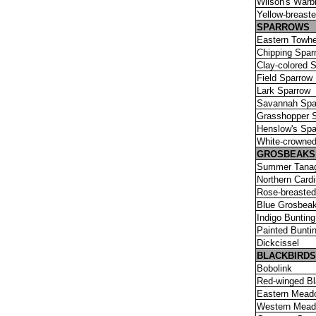
Wilson's Warbl
Yellow-breast
SPARROWS
Eastern Towh
Chipping Spar
Clay-colored 
Field Sparrow
Lark Sparrow
Savannah Spa
Grasshopper 
Henslow's Spa
White-crowne
GROSBEAKS,
Summer Tana
Northern Cardi
Rose-breaste
Blue Grosbea
Indigo Bunting
Painted Bunti
Dickcissel
BLACKBIRDS
Bobolink
Red-winged Bl
Eastern Mead
Western Mead