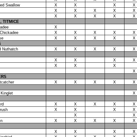
ged Swallow
X
X
X
X
X
X
X
X
X
X
X
X
X
X
, TITMICE
kadee
X
 Chickadee
X
X
X
X
X
se
X
X
X
X
X
S
d Nuthatch
X
X
X
X
X
X
X
X
X
X
X
X
X
ERS
tcatcher
X
X
X
X
X
Kinglet
X
rd
X
X
X
X
X
rush
X
X
X
X
X
X
in
X
X
X
X
X
X
X
X
X