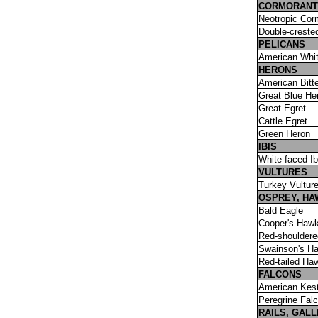
CORMORANT
Neotropic Cor
Double-creste
PELICANS
American Whit
HERONS
American Bitt
Great Blue He
Great Egret
Cattle Egret
Green Heron
IBIS
White-faced Ib
VULTURES
Turkey Vultur
OSPREY, HA
Bald Eagle
Cooper's Haw
Red-shoulder
Swainson's H
Red-tailed Ha
FALCONS
American Kest
Peregrine Fal
RAILS, GAL