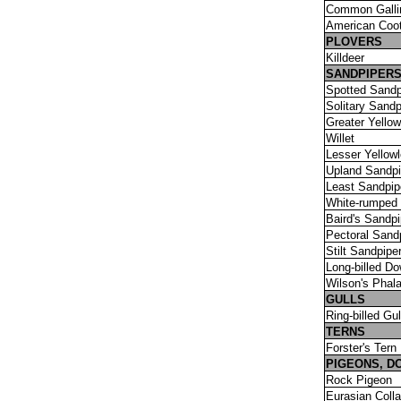
Common Galli
American Coo
PLOVERS
Killdeer
SANDPIPER
Spotted Sandp
Solitary Sandp
Greater Yellow
Willet
Lesser Yellow
Upland Sandpi
Least Sandpip
White-rumped 
Baird's Sandpi
Pectoral Sand
Stilt Sandpipe
Long-billed Do
Wilson's Phal
GULLS
Ring-billed Gul
TERNS
Forster's Tern
PIGEONS, D
Rock Pigeon
Eurasian Coll