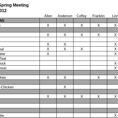
pring Meeting
2012
Allen
Anderson
Coffey
Franklin
Lin
ANS
e
X
X
X
X
X
X
X
X
X
X
X
X
X
eal
X
X
X
X
eler
X
X
Teal
Duck
X
nser
X
hite
X
X
X
X
e-Chicken
X
X
X
X
X
X
ebe
X