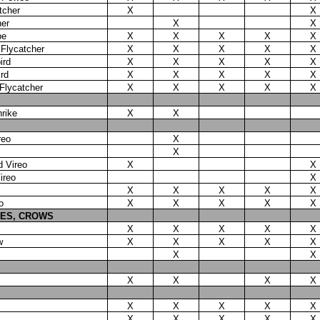
tcher
X
X
her
X
X
be
X
X
X
X
X
 Flycatcher
X
X
X
X
X
ird
X
X
X
X
X
rd
X
X
X
X
X
 Flycatcher
X
X
X
X
X
rike
X
X
reo
X
X
d Vireo
X
X
ireo
X
X
X
X
X
X
o
X
X
X
X
X
IES, CROWS
X
X
X
X
X
w
X
X
X
X
X
X
X
X
X
X
X
X
X
X
X
X
X
X
X
X
X