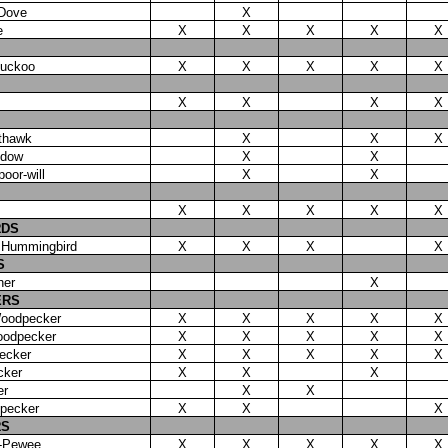
 Dove
X
e
X
X
X
X
X
Cuckoo
X
X
X
X
X
X
X
X
X
thawk
X
X
X
idow
X
X
oor-will
X
X
X
X
X
X
X
RDS
 Hummingbird
X
X
X
X
S
her
X
ERS
oodpecker
X
X
X
X
X
oodpecker
X
X
X
X
X
ecker
X
X
X
X
X
cker
X
X
X
er
X
X
dpecker
X
X
X
RS
-Pewee
X
X
X
X
X