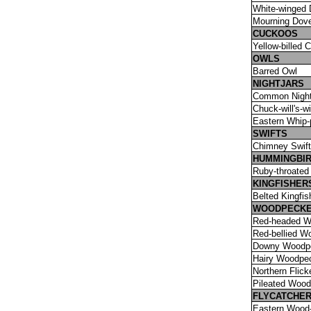
White-winged
Mourning Dov
CUCKOOS
Yellow-billed 
OWLS
Barred Owl
NIGHTJARS
Common Nigh
Chuck-will's-w
Eastern Whip-p
SWIFTS
Chimney Swift
HUMMINGBI
Ruby-throated
KINGFISHER
Belted Kingfis
WOODPECK
Red-headed W
Red-bellied W
Downy Woodp
Hairy Woodpe
Northern Flick
Pileated Woo
FLYCATCHE
Eastern Wood