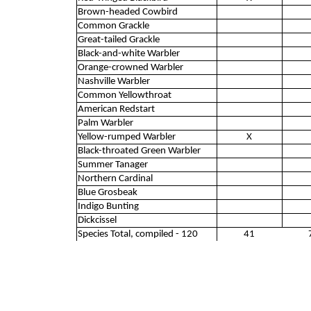
Brown-headed Cowbird
Common Grackle
Great-tailed Grackle
Black-and-white Warbler
Orange-crowned Warbler
Nashville Warbler
Common Yellowthroat
American Redstart
Palm Warbler
Yellow-rumped Warbler
X
Black-throated Green Warbler
Summer Tanager
Northern Cardinal
Blue Grosbeak
Indigo Bunting
Dickcissel
Species Total, compiled - 120
41