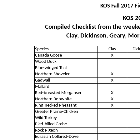
KOS Fall 2017 Fi
KOS 2
Compiled Checklist from the weeke
Clay, Dickinson, Geary, Mor
Species
Clay
Dic
Canada Goose
X
Wood Duck
Blue-winged Teal
Northern Shoveler
X
Gadwall
X
Mallard
Red-breasted Merganser
X
Northern Bobwhite
X
Ring-necked Pheasant
X
Greater Prairie-Chicken
Wild Turkey
Pied-billed Grebe
Rock Pigeon
Eurasian Collared-Dove