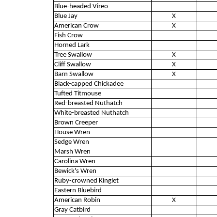
Blue-headed Vireo
Blue Jay
X
American Crow
X
Fish Crow
Horned Lark
Tree Swallow
X
Cliff Swallow
X
Barn Swallow
X
Black-capped Chickadee
Tufted Titmouse
Red-breasted Nuthatch
White-breasted Nuthatch
Brown Creeper
House Wren
Sedge Wren
Marsh Wren
Carolina Wren
Bewick's Wren
Ruby-crowned Kinglet
Eastern Bluebird
American Robin
X
Gray Catbird