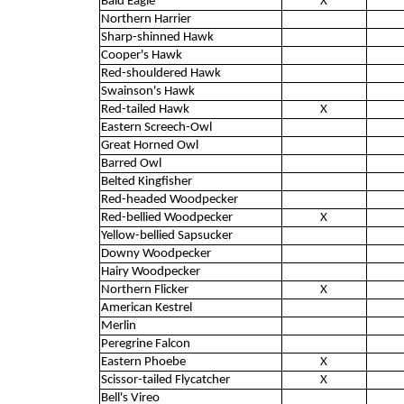
Bald Eagle
X
Northern Harrier
Sharp-shinned Hawk
Cooper's Hawk
Red-shouldered Hawk
Swainson's Hawk
Red-tailed Hawk
X
Eastern Screech-Owl
Great Horned Owl
Barred Owl
Belted Kingfisher
Red-headed Woodpecker
Red-bellied Woodpecker
X
Yellow-bellied Sapsucker
Downy Woodpecker
Hairy Woodpecker
Northern Flicker
X
American Kestrel
Merlin
Peregrine Falcon
Eastern Phoebe
X
Scissor-tailed Flycatcher
X
Bell's Vireo