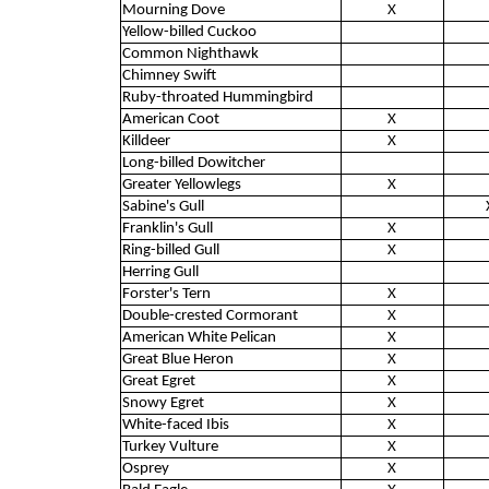
Mourning Dove
X
Yellow-billed Cuckoo
Common Nighthawk
Chimney Swift
Ruby-throated Hummingbird
American Coot
X
Killdeer
X
Long-billed Dowitcher
Greater Yellowlegs
X
Sabine's Gull
Franklin's Gull
X
Ring-billed Gull
X
Herring Gull
Forster's Tern
X
Double-crested Cormorant
X
American White Pelican
X
Great Blue Heron
X
Great Egret
X
Snowy Egret
X
White-faced Ibis
X
Turkey Vulture
X
Osprey
X