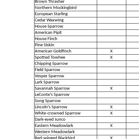
Brown Thrasher
Northern Mockingbird
European Starling
Cedar Waxwing
House Sparrow
American Pipit
House Finch
Pine Siskin
American Goldfinch
X
Spotted Towhee
X
Chipping Sparrow
Field Sparrow
Vesper Sparrow
Lark Sparrow
Savannah Sparrow
X
LeConte's Sparrow
Song Sparrow
Lincoln's Sparrow
X
White-crowned Sparrow
X
Dark-eyed Junco
Eastern Meadowlark
X
Western Meadowlark
Red-winged Blackbird
X