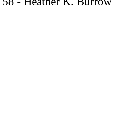
58 - Heather K. Burrow