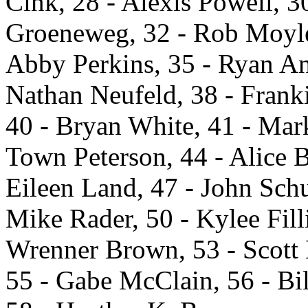
Cink, 28 - Alexis Powell, 
Groeneweg, 32 - Rob Moyle,
Abby Perkins, 35 - Ryan An
Nathan Neufeld, 38 - Frank
40 - Bryan White, 41 - Mar
Town Peterson, 44 - Alice 
Eileen Land, 47 - John Sch
Mike Rader, 50 - Kylee Fill
Wrenner Brown, 53 - Scott 
55 - Gabe McClain, 56 - Bi