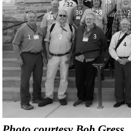
Photo courtesy Bob Gress