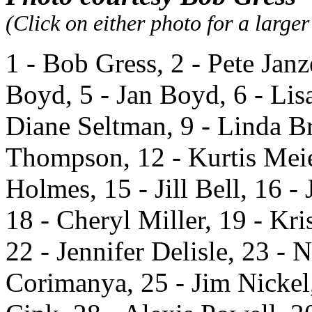
(Click on either photo for a large
1 - Bob Gress, 2 - Pete Janz
Boyd, 5 - Jan Boyd, 6 - Lis
Diane Seltman, 9 - Linda B
Thompson, 12 - Kurtis Meie
Holmes, 15 - Jill Bell, 16 -
18 - Cheryl Miller, 19 - Kr
22 - Jennifer Delisle, 23 -
Corimanya, 25 - Jim Nickel,