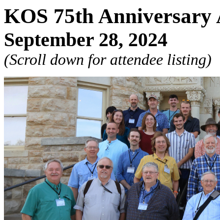
KOS 75th Anniversary 
September 28, 2024
(Scroll down for attendee listing)