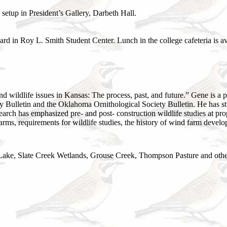
setup in President’s Gallery, Darbeth Hall.
 in Roy L. Smith Student Center. Lunch in the college cafeteria is avai
 wildlife issues in Kansas: The process, past, and future.” Gene is a
ty Bulletin and the Oklahoma Ornithological Society Bulletin. He has s
search has emphasized pre- and post- construction wildlife studies at pr
arms, requirements for wildlife studies, the history of wind farm deve
 Lake, Slate Creek Wetlands, Grouse Creek, Thompson Pasture and other