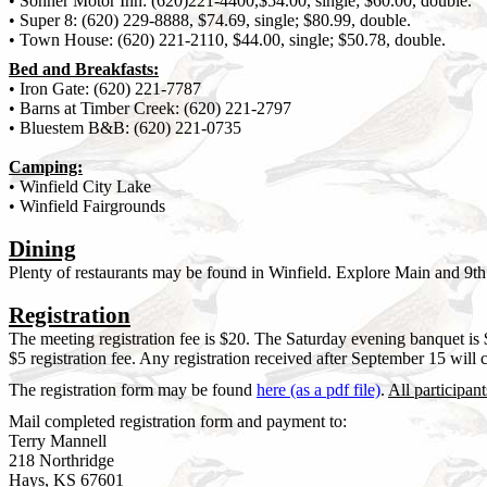
• Sonner Motor Inn: (620)221-4400,$54.00, single; $60.00, double.
• Super 8: (620) 229-8888, $74.69, single; $80.99, double.
• Town House: (620) 221-2110, $44.00, single; $50.78, double.
Bed and Breakfasts:
• Iron Gate: (620) 221-7787
• Barns at Timber Creek: (620) 221-2797
• Bluestem B&B: (620) 221-0735
Camping:
• Winfield City Lake
• Winfield Fairgrounds
Dining
Plenty of restaurants may be found in Winfield. Explore Main and 9th 
Registration
The meeting registration fee is $20. The Saturday evening banquet is 
$5 registration fee. Any registration received after September 15 will 
The registration form may be found
here (as a pdf file)
.
All participant
Mail completed registration form and payment to:
Terry Mannell
218 Northridge
Hays, KS 67601