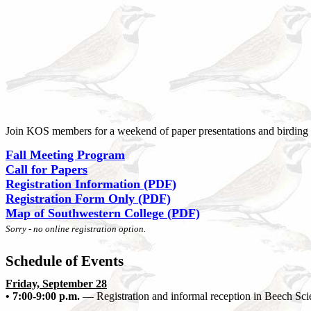
Join KOS members for a weekend of paper presentations and birding 
Fall Meeting Program
Call for Papers
Registration Information (PDF
)
Registration Form Only (PDF)
Map of Southwestern College (PDF)
Sorry - no online registration option.
Schedule of Events
Friday, September 28
• 7:00-9:00 p.m.
— Registration and informal reception in Beech Sci