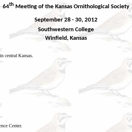
th
64
Meeting of the
Kansas Ornithological Society
Septem
ber 28
- 30, 2012
Southwestern College
Winfield, Kansas
in central Kansas.
ence Center.