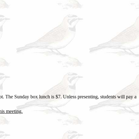
ot. The Sunday box lunch is $7. Unless presenting, students will pay a
this meeting.