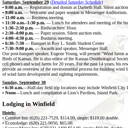
Saturday, September 29
(Detailed Saturday Schedule)
• 8:00 a.m.
— Registration and donuts at Darbeth Hall. Silent auction 
• 9:00 a.m.
— Welcome and paper session in Messenger Auditorium.
• 11:00 a.m.
— Business meeting.
• 11:30 a.m.–1:30 p.m.
— Lunch for attendees and meeting of the board
• 1:30–2:30 p.m.
— Birdwatchers' Hour.
• 2:30–4:00 p.m.
— Paper session. Silent auction ends.
• 4:00–4:30 p.m.
— Business meeting.
• 6:30–7:30
— Banquet in Roy L. Smith Student Center
• 7:30–9:00 p.m.
— Awards and speaker, Messenger Hall.
Our post-banquet speaker, Eugene Young, will present “Wind farms and
Birds of Kansas. He is also editor of the Kansas Ornithological Socie
cell phone) and wind farms for 20 years. For the past 14 years, his re
provide an overview of the environmental process for building wind f
of wind farm development and sighting requirements.
Sunday, September 30
• 6:30 a.m.
—Half-day field trip locations may include Winfield City
• Noon
—Lunch and compilation at Lion’s Pavilion, Island Park.
Lodging in Winfield
Hotels:
• Comfort Inn: (620) 221-7529, $114.99, single; $119.00 double.
• Econolodge: (620) 221-9050, $65.00.