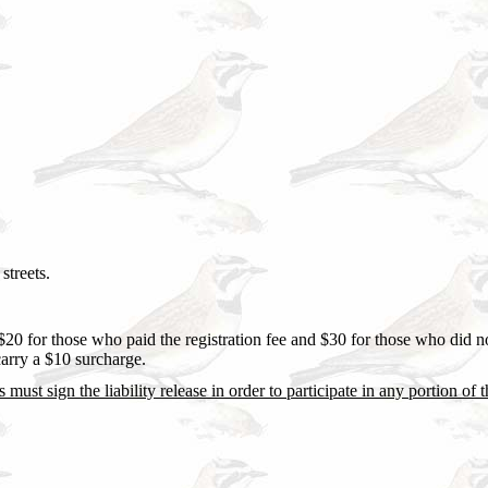
streets.
$20 for those who paid the registration fee and $30 for those who did n
carry a $10 surcharge.
s must sign the liability release in order to participate in any portion of 