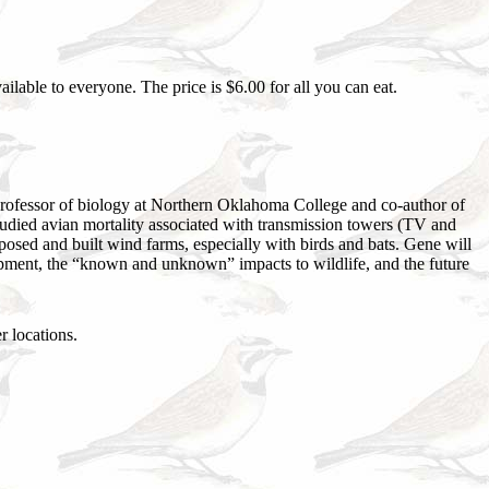
lable to everyone. The price is $6.00 for all you can eat.
 professor of biology at Northern Oklahoma College and co-author of
tudied avian mortality associated with transmission towers (TV and
oposed and built wind farms, especially with birds and bats. Gene will
lopment, the “known and unknown” impacts to wildlife, and the future
 locations.