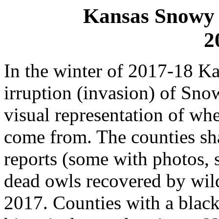
Kansas Snowy 
2
In the winter of 2017-18 K
irruption (invasion) of Sn
visual representation of w
come from. The counties sh
reports (some with photos, 
dead owls recovered by wild
2017. Counties with a black