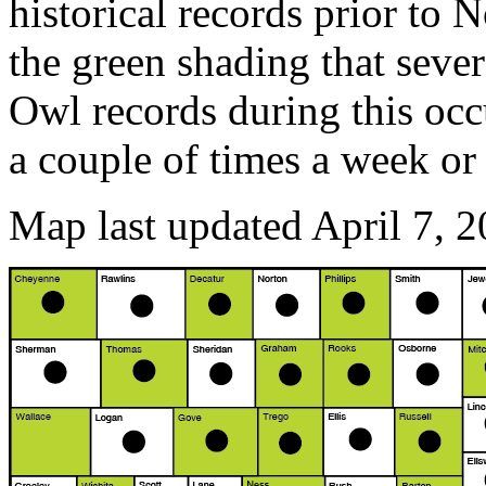
historical records prior to
the green shading that sev
Owl records during this oc
a couple of times a week or
Map last updated April 7, 