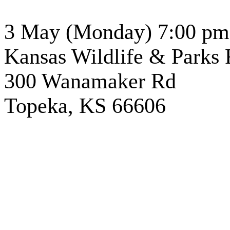
3 May (Monday) 7:00 pm
Kansas
Wildlife & Parks 
300 Wanamaker Rd
Topeka
, KS 66606